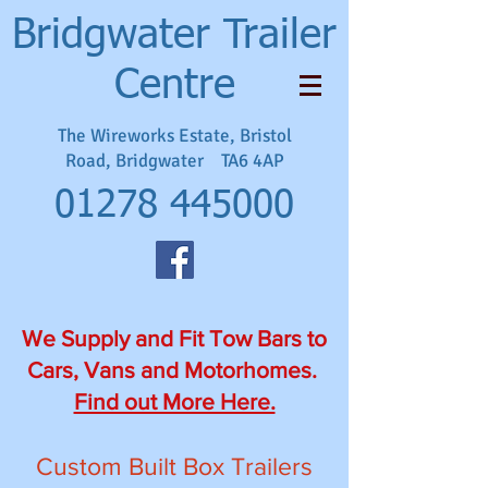
Bridgwater Trailer
Centre
The Wireworks Estate, Bristol
Road, Bridgwater TA6 4AP
01278 445000
We Supply and Fit Tow Bars to
Cars, Vans and Motorhomes.
Find out More Here.
Custom Built Box Trailers