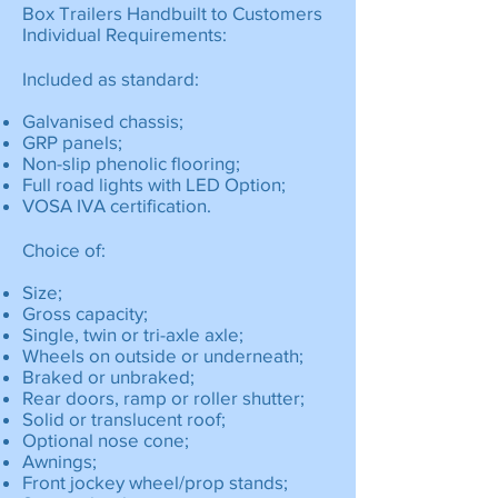
Box Trailers Handbuilt to Customers
Individual Requirements:
Included as standard:
Galvanised chassis;
GRP panels;
Non-slip phenolic flooring;
Full road lights with LED Option;
VOSA IVA certification.
Choice of:
Size;
Gross capacity;
Single, twin or tri-axle axle;
Wheels on outside or underneath;
Braked or unbraked;
Rear doors, ramp or roller shutter;
Solid or translucent roof;
Optional nose cone;
Awnings;
Front jockey wheel/prop stands;