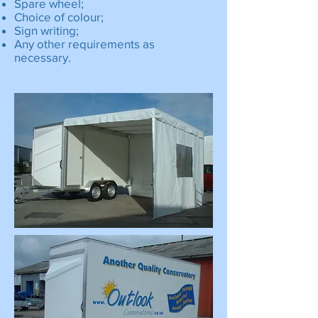
Spare wheel;
Choice of colour;
Sign writing;
Any other requirements as
necessary.