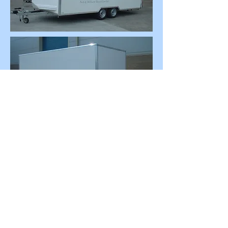
This is a trailer we modified!
Please contact us to discuss your
requirements.